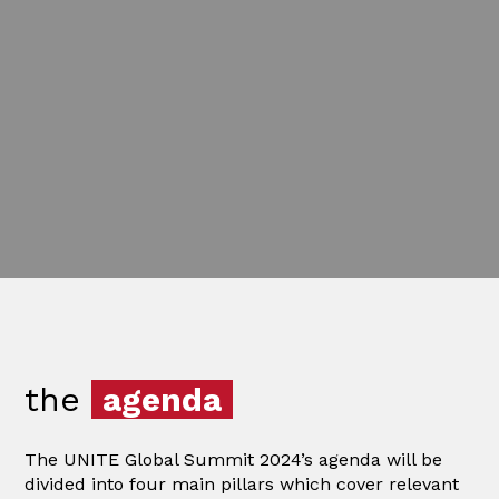
the
agenda
The UNITE Global Summit 2024’s agenda will be
divided into four main pillars which cover relevant