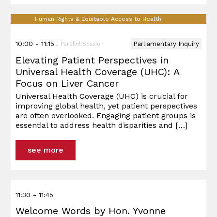
Human Rights & Equitable Access to Health
10:00 - 11:15
Parliamentary Inquiry
Parallel Session
Elevating Patient Perspectives in
Universal Health Coverage (UHC): A
Focus on Liver Cancer
Universal Health Coverage (UHC) is crucial for
improving global health, yet patient perspectives
are often overlooked. Engaging patient groups is
essential to address health disparities and
[…]
see more
11:30 - 11:45
Welcome Words by Hon. Yvonne