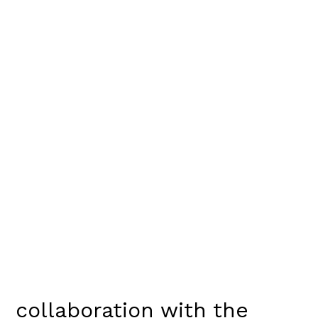
collaboration with the