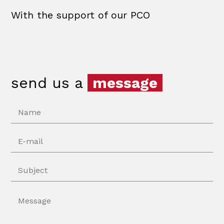
With the support of our PCO
send us a
message