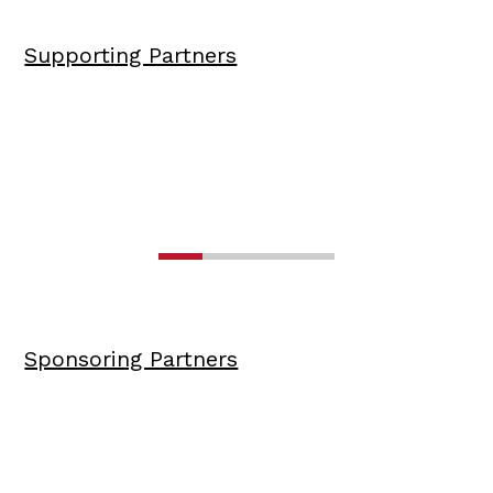
Supporting Partners
Sponsoring Partners