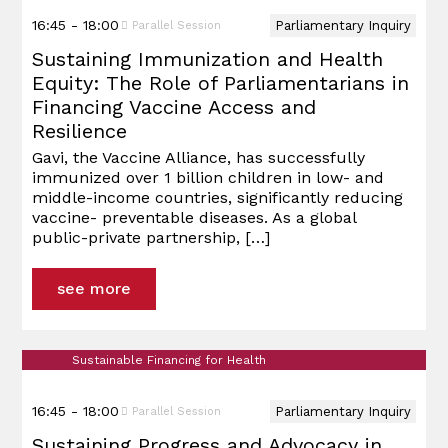
16:45 - 18:00
Parliamentary Inquiry
Parallel Session
Sustaining Immunization and Health
Equity: The Role of Parliamentarians in
Financing Vaccine Access and
Resilience
Gavi, the Vaccine Alliance, has successfully
immunized over 1 billion children in low- and
middle-income countries, significantly reducing
vaccine- preventable diseases. As a global
public-private partnership,
[…]
see more
Sustainable Financing for Health
16:45 - 18:00
Parliamentary Inquiry
Parallel Session
Sustaining Progress and Advocacy in