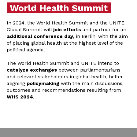
World Health Summit
In 2024, the World Health Summit and the UNITE
Global Summit will
join efforts
and partner for an
additional conference day
, in Berlin, with the aim
of placing global health at the highest level of the
political agenda.
The World Health Summit and UNITE intend to
catalyze exchanges
between parliamentarians
and relevant stakeholders in global health, better
aligning
policymaking
with the main discussions,
outcomes and recommendations resulting from
WHS 2024
.