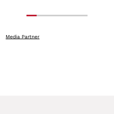
Media Partner