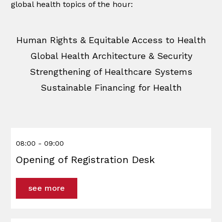
global health topics of the hour:
Human Rights & Equitable Access to Health
Global Health Architecture & Security
Strengthening of Healthcare Systems
Sustainable Financing for Health
08:00 - 09:00
Opening of Registration Desk
see more