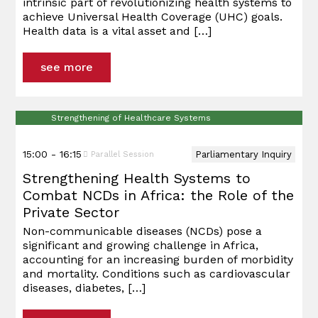
intrinsic part of revolutionizing health systems to
Daniela
Abbasi
Boehme
Clark
Phillips
governance to strengthen health systems
achieve Universal Health Coverage (UHC) goals.
Schwarzer
and ensure progress towards UHC wider
Health data is a vital asset and
[…]
health goals.
Dr. David
Han Steutel
Reddy, PhD
see more
Han Steutel
Speakers & Participants
Dr. Magda
Robalo
Sophia Wahl
Strengthening of Healthcare Systems
15:00 - 16:15
Parliamentary Inquiry
Parallel Session
Geordy
Dr. Frank
Strengthening Health Systems to
Kitchen
Smith, PhD
Combat NCDs in Africa: the Role of the
Private Sector
Non-communicable diseases (NCDs) pose a
significant and growing challenge in Africa,
accounting for an increasing burden of morbidity
and mortality. Conditions such as cardiovascular
diseases, diabetes,
[…]