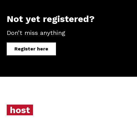
Not yet registered?
Don’t miss anything
Register here
host