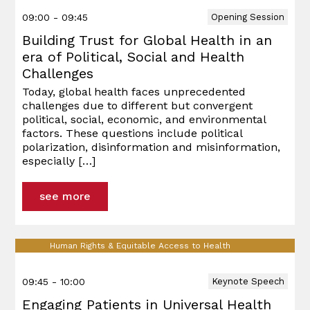
09:00 - 09:45
Opening Session
Building Trust for Global Health in an
era of Political, Social and Health
Challenges
Today, global health faces unprecedented
challenges due to different but convergent
political, social, economic, and environmental
factors. These questions include political
polarization, disinformation and misinformation,
especially
[…]
see more
Human Rights & Equitable Access to Health
09:45 - 10:00
Keynote Speech
Engaging Patients in Universal Health