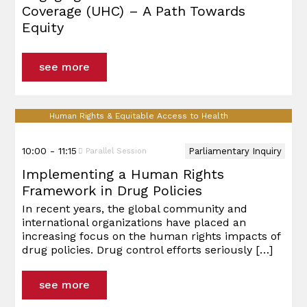
Coverage (UHC) – A Path Towards
Equity
see more
Human Rights & Equitable Access to Health
10:00 - 11:15
Parliamentary Inquiry
Parallel Session
Implementing a Human Rights
Framework in Drug Policies
In recent years, the global community and
international organizations have placed an
increasing focus on the human rights impacts of
drug policies. Drug control efforts seriously
[…]
see more