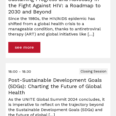
the Fight Against HIV: a Roadmap to
2030 and Beyond
Since the 1980s, the HIV/AIDS epidemic has
shifted from a global health crisis to a
manageable condition, thanks to antiretroviral
therapy (ART) and global initiatives like
[…]
see more
18:00 - 18:30
Closing Session
Post-Sustainable Development Goals
(SDGs): Charting the Future of Global
Health
As the UNITE Global Summit 2024 concludes, it
is imperative to reflect on the trajectory beyond
the Sustainable Development Goals (SDGs) and
the future of global
[…]