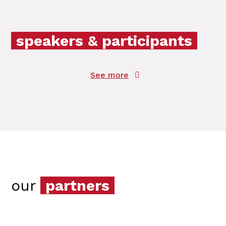
speakers & participants
See more
our
partners