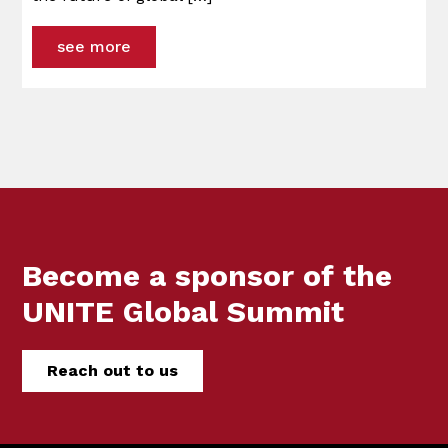
see more
Become a sponsor of the
UNITE Global Summit
Reach out to us