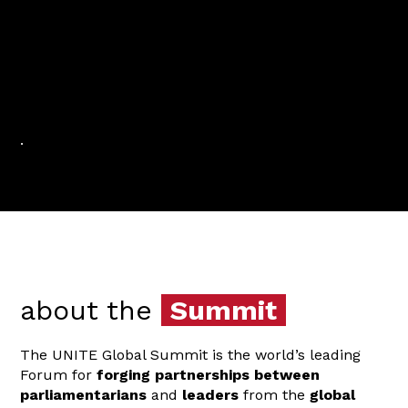
.
about the
Summit
The UNITE Global Summit is the world’s leading
Forum for
forging partnerships
between
parliamentarians
and
leaders
from the
global