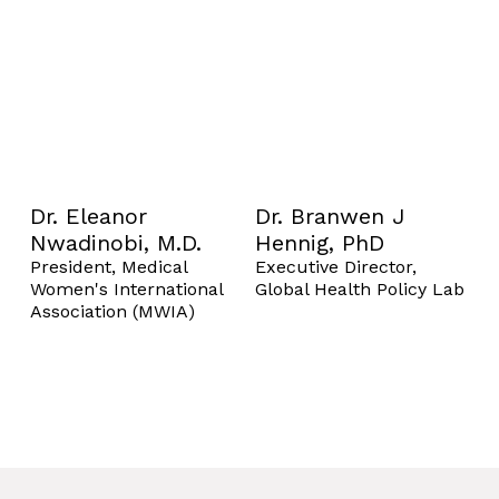
Dr. Eleanor
Dr. Branwen J
Nwadinobi, M.D.
Hennig, PhD
President, Medical
Executive Director,
Women's International
Global Health Policy Lab
Association (MWIA)