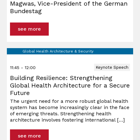
Magwas, Vice-President of the German
Bundestag
see more
Global Health Architecture & Security
11:45 - 12:00
Keynote Speech
Building Resilience: Strengthening
Global Health Architecture for a Secure
Future
The urgent need for a more robust global health
system has become increasingly clear in the face
of emerging threats. Strengthening health
architecture involves fostering international
[…]
see more