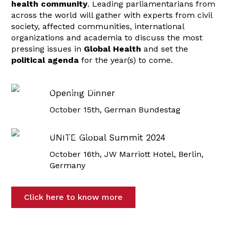
health community
. Leading parliamentarians from
across the world will gather with experts from civil
society, affected communities, international
organizations and academia to discuss the most
pressing issues in
Global Health
and set the
political agenda
for the year(s) to come.
Opening Dinner
October 15th, German Bundestag
UNITE Global Summit 2024
October 16th, JW Marriott Hotel, Berlin,
Germany
Click here to know more