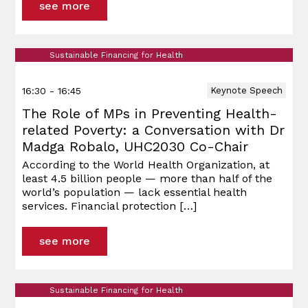
see more
Sustainable Financing for Health
16:30 - 16:45
Keynote Speech
The Role of MPs in Preventing Health-
related Poverty: a Conversation with Dr
Madga Robalo, UHC2030 Co-Chair
According to the World Health Organization, at
least 4.5 billion people — more than half of the
world’s population — lack essential health
services. Financial protection
[…]
see more
Sustainable Financing for Health