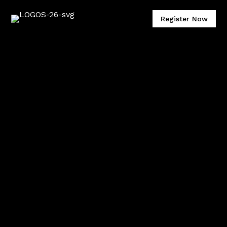
Register Now