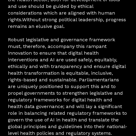
and use should be guided by ethical
considerations which are aligned with human
rights.Without strong political leadership, progress
remains an elusive goal.
Robust legislative and governance framework
must, therefore, accompany this rampant
innovation to ensure that digital health
interventions and AI are used safely, equitably,
ethically and with transparency and ensure digital
health transformation is equitable, inclusive,
rights-based and sustainable. Parliamentarians
are uniquely positioned to support this and to
propel governments to strengthen legislative and
regulatory frameworks for digital health and
health data governance; and will lay a significant
role in balancing related regulatory frameworks to
govern the use of AI in health and translate the
global principles and guidelines into their national-
level health policies and regulatory systems.