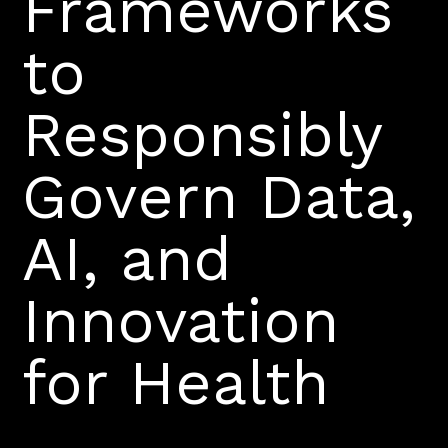
Frameworks
to
Responsibly
Govern Data,
AI, and
Innovation
for Health