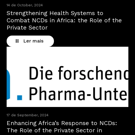
14 de October, 2024
Strengthening Health Systems to
Combat NCDs in Africa: the Role of the
Private Sector
Ler mais
17 de September, 2024
Enhancing Africa’s Response to NCDs:
The Role of the Private Sector in