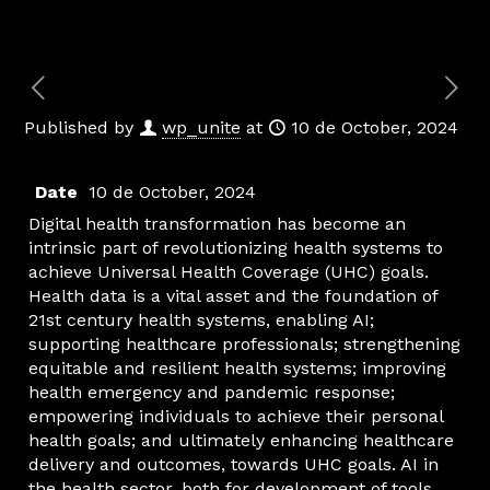
Published by
wp_unite
at
10 de October, 2024
Date
10 de October, 2024
Digital health transformation has become an
intrinsic part of revolutionizing health systems to
achieve Universal Health Coverage (UHC) goals.
Health data is a vital asset and the foundation of
21st century health systems, enabling AI;
supporting healthcare professionals; strengthening
equitable and resilient health systems; improving
health emergency and pandemic response;
empowering individuals to achieve their personal
health goals; and ultimately enhancing healthcare
delivery and outcomes, towards UHC goals. AI in
the health sector, both for development of tools