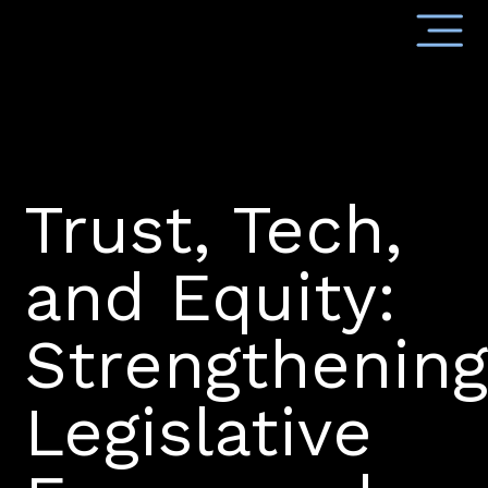
Trust, Tech,
and Equity:
Strengthenin
Legislative