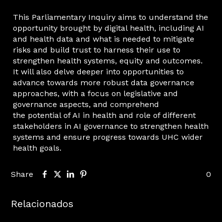
This Parliamentary Inquiry aims to understand the
opportunity brought by digital health, including AI
and health data and what is needed to mitigate
risks and build trust to harness their use to
strengthen health systems, equity and outcomes.
It will also delve deeper into opportunities to
advance towards more robust data governance
approaches, with a focus on legislative and
governance aspects, and comprehend
the potential of AI in health and role of different
stakeholders in AI governance to strengthen health
systems and ensure progress towards UHC wider
health goals.
Share
0
Relacionados